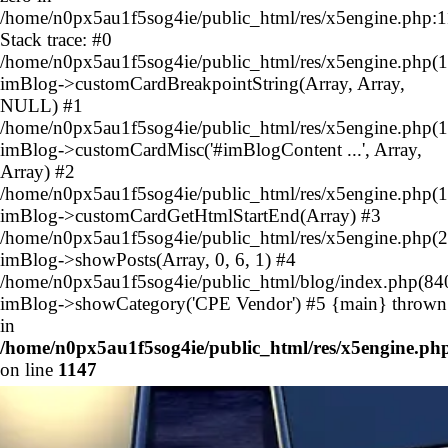
/home/n0px5au1f5sog4ie/public_html/res/x5engine.php:
Stack trace: #0
/home/n0px5au1f5sog4ie/public_html/res/x5engine.php(1
imBlog->customCardBreakpointString(Array, Array,
NULL) #1
/home/n0px5au1f5sog4ie/public_html/res/x5engine.php(1
imBlog->customCardMisc('#imBlogContent ...', Array,
Array) #2
/home/n0px5au1f5sog4ie/public_html/res/x5engine.php(1
imBlog->customCardGetHtmlStartEnd(Array) #3
/home/n0px5au1f5sog4ie/public_html/res/x5engine.php(2
imBlog->showPosts(Array, 0, 6, 1) #4
/home/n0px5au1f5sog4ie/public_html/blog/index.php(84
imBlog->showCategory('CPE Vendor') #5 {main} thrown
in
/home/n0px5au1f5sog4ie/public_html/res/x5engine.ph
on line
1147