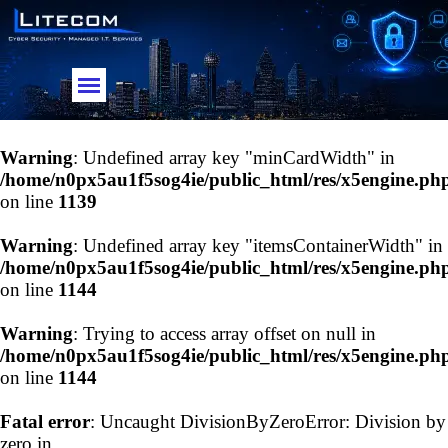
Go to content
Skip menu
Warning
: Undefined array key "minCardWidth" in
/home/n0px5au1f5sog4ie/public_html/res/x5engine.ph
on line
1139
Warning
: Undefined array key "itemsContainerWidth" in
/home/n0px5au1f5sog4ie/public_html/res/x5engine.ph
on line
1144
Warning
: Trying to access array offset on null in
/home/n0px5au1f5sog4ie/public_html/res/x5engine.ph
on line
1144
Fatal error
: Uncaught DivisionByZeroError: Division by
zero in