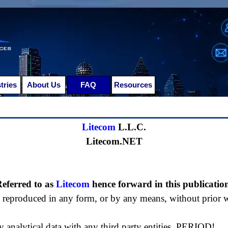
Skip menu
tries
▼
About Us
FAQ
Resources
▼
▼
Litecom
L.L.C.
Litecom.NET
eferred to as
Litecom
hence forward in this publicatio
e reproduced in any form, or by any means, without prior 
y analytical data with any third party entities, PERIOD!