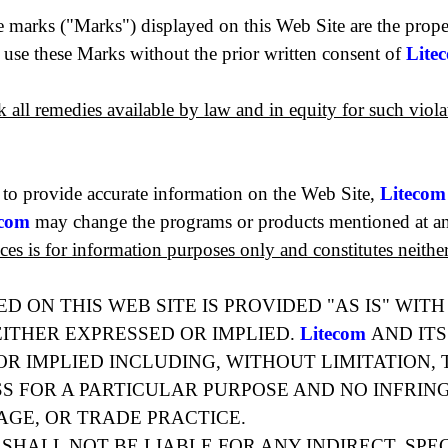
e marks ("Marks") displayed on this Web Site are the prop
o use these Marks without the prior written consent of
Lite
ek all remedies available by law and in equity for such viol
 to provide accurate information on the Web Site,
Litecom
ecom
may change the programs or products mentioned at an
ices is for information purposes only and constitutes neith
D ON THIS WEB SITE IS PROVIDED "AS IS" WIT
ITHER EXPRESSED OR IMPLIED.
Litecom
AND ITS
R IMPLIED INCLUDING, WITHOUT LIMITATION, 
SS FOR A PARTICULAR PURPOSE AND NO INFRIN
AGE, OR TRADE PRACTICE.
 SHALL NOT BE LIABLE FOR ANY INDIRECT, SPE