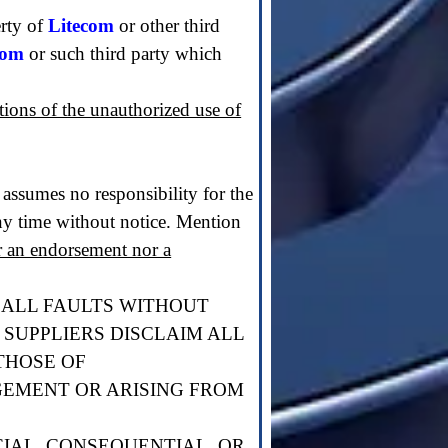
erty of
Litecom
or other third
com
or such third party which
ations of the unauthorized use of
assumes no responsibility for the
y time without notice. Mention
er an endorsement nor a
H ALL FAULTS WITHOUT
 SUPPLIERS DISCLAIM ALL
THOSE OF
GEMENT OR ARISING FROM
CIAL, CONSEQUENTIAL, OR