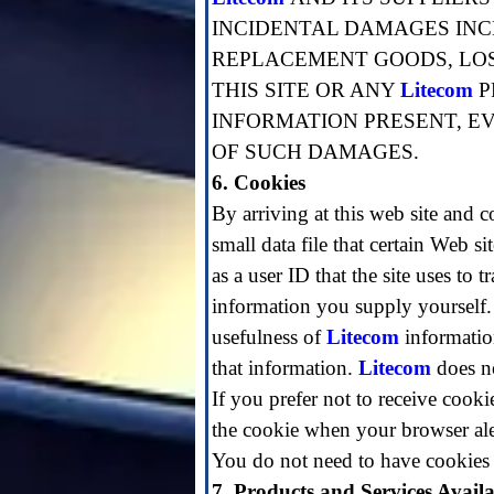
INCIDENTAL DAMAGES INCL
REPLACEMENT GOODS, LOSS
THIS SITE OR ANY
Litecom
P
INFORMATION PRESENT, EV
OF SUCH DAMAGES.
6. Cookies
By arriving at this web site and c
small data file that certain Web s
as a user ID that the site uses to
information you supply yourself
usefulness of
Litecom
information
that information.
Litecom
does no
If you prefer not to receive cooki
the cookie when your browser aler
You do not need to have cookies 
7. Products and Services Availab