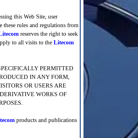
essing this Web Site, user
ge these rules and regulations from
Litecom
reserves the right to seek
ply to all visits to the
Litecom
SPECIFICALLY PERMITTED
PRODUCED IN ANY FORM,
ISITORS OR USERS ARE
 DERIVATIVE WORKS OF
RPOSES.
itecom
products and publications