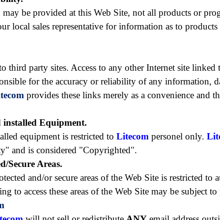
 may be provided at this Web Site, not all products or pro
ur local sales representative for information as to products
third party sites. Access to any other Internet site linked t
ponsible for the accuracy or reliability of any information, 
itecom
provides these links merely as a convenience and th
d installed Equipment.
alled equipment is restricted to
Litecom
personel only.
Li
rty" and is considered "Copyrighted".
ed/Secure Areas.
ected and/or secure areas of the Web Site is restricted to a
ng to access these areas of the Web Site may be subject to
m
itecom
will not sell or redistribute
ANY
email address outsi