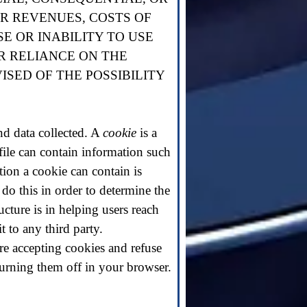
OR REVENUES, COSTS OF
E OR INABILITY TO USE
R RELIANCE ON THE
ISED OF THE POSSIBILITY
and data collected. A
cookie
is a
 file can contain information such
ation a cookie can contain is
 do this in order to determine the
cture is in helping users reach
t to any third party.
re accepting cookies and refuse
turning them off in your browser.