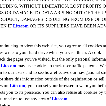
UDING, WITHOUT LIMITATION, LOST PROFITS 
 OR DAMAGE TO DATA ARISING OUT OF THE US
RODUCT, DAMAGES RESULTING FROM USE OF O
EN IF
Litecom
OR ITS SUPPLIERS HAVE BEEN ADV
ontinueing to view this web site, you agree to all cookies 
ites write to your hard drive when you visit them. A cookie
 track the pages you've visited, but the only personal inform
.
Litecom
may use cookies to track user traffic patterns. We
 to our users and to see how effective our navigational stru
t share this information outside of the orginization or sell i
es on
Litecom
, you can set your browser to warn you befo
ts you to its presence. You can also refuse all cookies by 
turned on to use any area of
Litecom
.
ility.