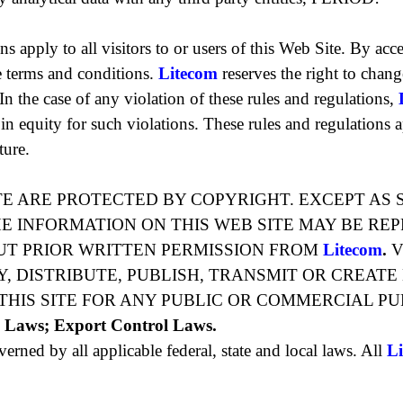
s apply to all visitors to or users of this Web Site. By acc
 terms and conditions.
Litecom
reserves the right to chan
. In the case of any violation of these rules and regulations,
in equity for such violations. These rules and regulations ap
ture.
TE ARE PROTECTED BY COPYRIGHT. EXCEPT AS 
HE INFORMATION ON THIS WEB SITE MAY BE RE
UT PRIOR WRITTEN PERMISSION FROM
Litecom
.
V
, DISTRIBUTE, PUBLISH, TRANSMIT OR CREATE
HIS SITE FOR ANY PUBLIC OR COMMERCIAL PU
e Laws; Export Control Laws.
verned by all applicable federal, state and local laws. All
L