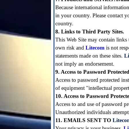
Because international information
in your country. Please contact yo
country.
8. Links to Third Party Sites.
This Web Site may contain links to 
own risk and
Litecom
is not res
statements made on these sites.
L
not imply an endorsement.
9. Access to Password Protecte
Access to password protected inst
of equipment "intellectual prope
10. Access to Password Protect
Access to and use of password prot
Unauthorized individuals attempti
11. EMAILS SENT TO
Liteco
Your privacy is your business.
L