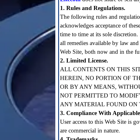
1. Rules and Regulations.
The following rules and regulation
acknowledges acceptance of these
time to time at its sole discretion
all remedies available by law and 
Web Site, both now and in the fu
2. Limited License.
ALL CONTENTS ON THIS SI
HEREIN, NO PORTION OF T
OR BY ANY MEANS, WITHO
NOT PERMITTED TO MODIFY
ANY MATERIAL FOUND ON T
3. Compliance With Applicabl
User access to this Web Site is go
are commercial in nature.
4. Trademarks.