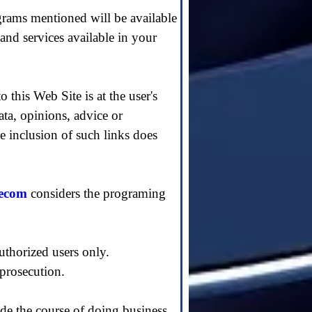
grams mentioned will be available
 and services available in your
o this Web Site is at the user's
data, opinions, advice or
e inclusion of such links does
tecom
considers the programing
uthorized users only.
 prosecution.
de the course of doing business.