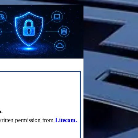
n.
written permission from
Litecom.