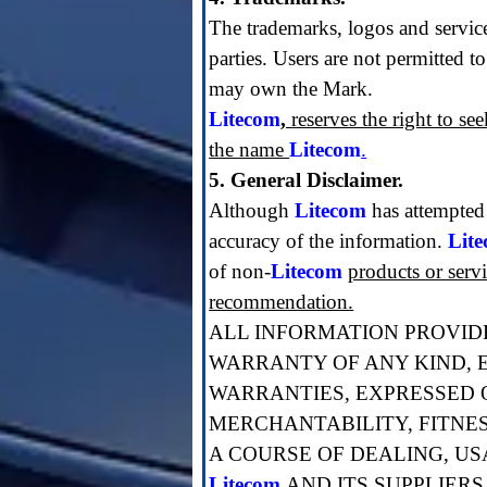
The trademarks, logos and servic
parties. Users are not permitted t
may own the Mark.
Litecom
,
reserves the right to se
the name
Litecom
.
5. General Disclaimer.
Although
Litecom
has attempted
accuracy of the information.
Lit
of non-
Litecom
products or serv
recommendation.
ALL INFORMATION PROVIDE
WARRANTY OF ANY KIND, E
WARRANTIES, EXPRESSED O
MERCHANTABILITY, FITNE
A COURSE OF DEALING, US
Litecom
AND ITS SUPPLIERS