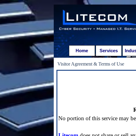
Go to content
Home
Services
Indus
Visitor Agreement & Terms of Use
R
No portion of this service may b
Litecom
does not share or sell an