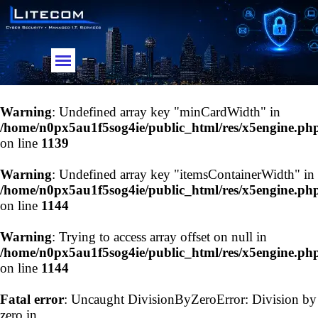
Go to content
Skip menu
Warning
: Undefined array key "minCardWidth" in
/home/n0px5au1f5sog4ie/public_html/res/x5engine.ph
on line
1139
Warning
: Undefined array key "itemsContainerWidth" in
/home/n0px5au1f5sog4ie/public_html/res/x5engine.ph
on line
1144
Warning
: Trying to access array offset on null in
/home/n0px5au1f5sog4ie/public_html/res/x5engine.ph
on line
1144
Fatal error
: Uncaught DivisionByZeroError: Division by
zero in