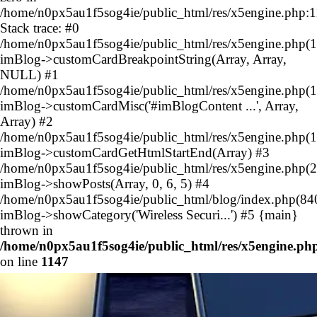
/home/n0px5au1f5sog4ie/public_html/res/x5engine.php:
Stack trace: #0
/home/n0px5au1f5sog4ie/public_html/res/x5engine.php(1
imBlog->customCardBreakpointString(Array, Array,
NULL) #1
/home/n0px5au1f5sog4ie/public_html/res/x5engine.php(1
imBlog->customCardMisc('#imBlogContent ...', Array,
Array) #2
/home/n0px5au1f5sog4ie/public_html/res/x5engine.php(1
imBlog->customCardGetHtmlStartEnd(Array) #3
/home/n0px5au1f5sog4ie/public_html/res/x5engine.php(2
imBlog->showPosts(Array, 0, 6, 5) #4
/home/n0px5au1f5sog4ie/public_html/blog/index.php(84
imBlog->showCategory('Wireless Securi...') #5 {main}
thrown in
/home/n0px5au1f5sog4ie/public_html/res/x5engine.ph
on line
1147