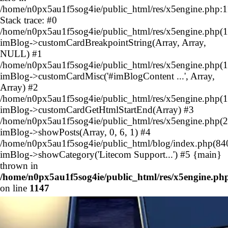
/home/n0px5au1f5sog4ie/public_html/res/x5engine.php:
Stack trace: #0
/home/n0px5au1f5sog4ie/public_html/res/x5engine.php(1
imBlog->customCardBreakpointString(Array, Array,
NULL) #1
/home/n0px5au1f5sog4ie/public_html/res/x5engine.php(1
imBlog->customCardMisc('#imBlogContent ...', Array,
Array) #2
/home/n0px5au1f5sog4ie/public_html/res/x5engine.php(1
imBlog->customCardGetHtmlStartEnd(Array) #3
/home/n0px5au1f5sog4ie/public_html/res/x5engine.php(2
imBlog->showPosts(Array, 0, 6, 1) #4
/home/n0px5au1f5sog4ie/public_html/blog/index.php(84
imBlog->showCategory('Litecom Support...') #5 {main}
thrown in
/home/n0px5au1f5sog4ie/public_html/res/x5engine.ph
on line
1147