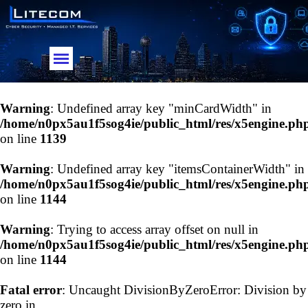
Go to content
Skip menu
Warning
: Undefined array key "minCardWidth" in
/home/n0px5au1f5sog4ie/public_html/res/x5engine.ph
on line
1139
Warning
: Undefined array key "itemsContainerWidth" in
/home/n0px5au1f5sog4ie/public_html/res/x5engine.ph
on line
1144
Warning
: Trying to access array offset on null in
/home/n0px5au1f5sog4ie/public_html/res/x5engine.ph
on line
1144
Fatal error
: Uncaught DivisionByZeroError: Division by
zero in