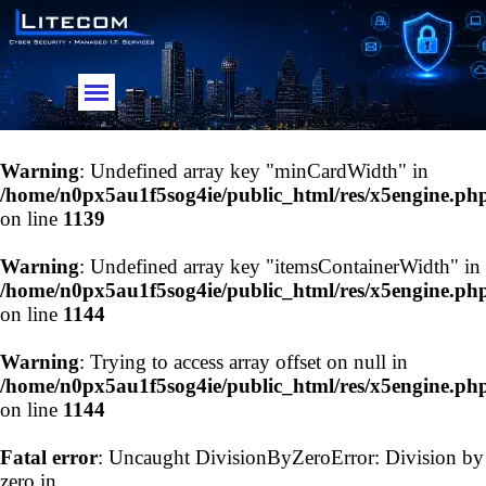
Go to content
Skip menu
Warning
: Undefined array key "minCardWidth" in
/home/n0px5au1f5sog4ie/public_html/res/x5engine.ph
on line
1139
Warning
: Undefined array key "itemsContainerWidth" in
/home/n0px5au1f5sog4ie/public_html/res/x5engine.ph
on line
1144
Warning
: Trying to access array offset on null in
/home/n0px5au1f5sog4ie/public_html/res/x5engine.ph
on line
1144
Fatal error
: Uncaught DivisionByZeroError: Division by
zero in