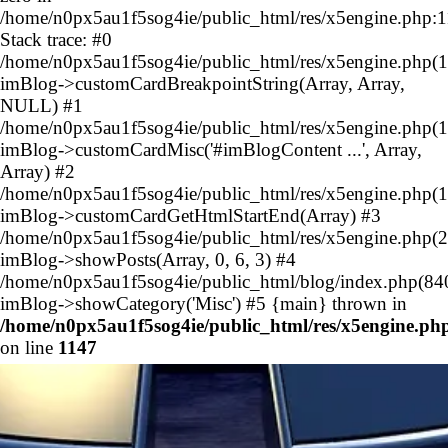
/home/n0px5au1f5sog4ie/public_html/res/x5engine.php:
Stack trace: #0
/home/n0px5au1f5sog4ie/public_html/res/x5engine.php(1
imBlog->customCardBreakpointString(Array, Array,
NULL) #1
/home/n0px5au1f5sog4ie/public_html/res/x5engine.php(1
imBlog->customCardMisc('#imBlogContent ...', Array,
Array) #2
/home/n0px5au1f5sog4ie/public_html/res/x5engine.php(1
imBlog->customCardGetHtmlStartEnd(Array) #3
/home/n0px5au1f5sog4ie/public_html/res/x5engine.php(2
imBlog->showPosts(Array, 0, 6, 3) #4
/home/n0px5au1f5sog4ie/public_html/blog/index.php(84
imBlog->showCategory('Misc') #5 {main} thrown in
/home/n0px5au1f5sog4ie/public_html/res/x5engine.ph
on line
1147