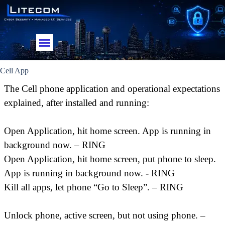
Go to content
Skip menu
Cell App
The Cell phone application and operational expectations
explained, after installed and running:
Open Application, hit home screen. App is running in
background now. – RING
Open Application, hit home screen, put phone to sleep.
App is running in background now. - RING
Kill all apps, let phone “Go to Sleep”. – RING
Unlock phone, active screen, but not using phone. –