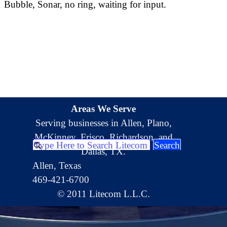
Bubble, Sonar, no ring, waiting for input.
Areas We Serve
Serving businesses in Allen, Plano,
McKinney, Frisco, Richardson, and
Search
Dallas, TX.
Allen, Texas
469-421-6700
© 2011 Litecom L.L.C.
Back to content